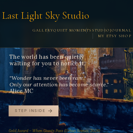
Last Light Sky Studio
GALLERY
QUIET MOMENTS
STUDIO
JOURNAL
MY ETSY SHOP
Welcome.
The world has been quietly
waiting for you to notice it.
"Wonder has never been rare.
Only our attention has become scarce."
-
Alice MC
STEP INSIDE
Gold Award – When Giants Pass (Urban Scenes, 2026)