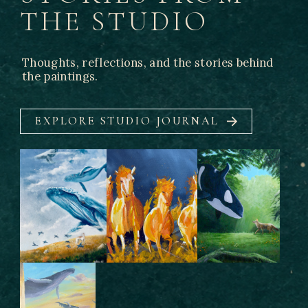
THE STUDIO
Thoughts, reflections, and the stories behind
the paintings.
EXPLORE STUDIO JOURNAL