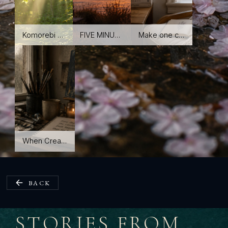
Komorebi 木漏れ日 The light between leaves—and the small moments we almost miss.
FIVE MINUTES OF LAST LIGHT A simple evening reset for when your mind won't stop moving.
Make one corner quiet You don't need a meditation room. You need a small place that feels like yours.
When Creativity Feels Heavy Finding your way back without forcing it.
BACK
STORIES FROM