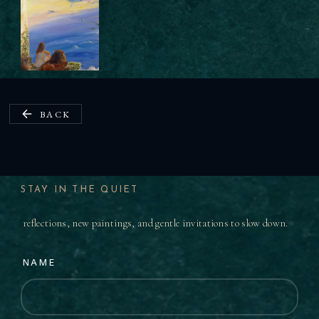
BACK
STAY IN THE QUIET
reflections, new paintings, and gentle invitations to slow down.
NAME