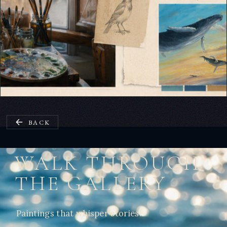
BACK
WALK THROUGH
THE GALLERY
Paintings that whisper stories.