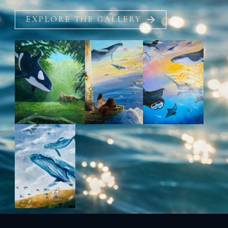
EXPLORE THE GALLERY