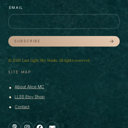
EMAIL
SUBSCRIBE
© 2026 Last Light Sky Studio. All rights reserved.
SITE MAP
About Alice MC
LLSS Etsy Shop
Contact