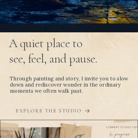
A quiet place to
see, feel, and pause.
Through painting and story, I invite you to slow
down and rediscover wonder in the ordinary
moments we often walk past.
EXPLORE THE STUDIO