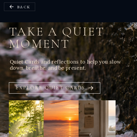
BACK
TAKE A QUIET
MOMENT
Quiet Cards and reflections to help you slow
down, breathe, and be present.
EXPLORE QUIET CARDS